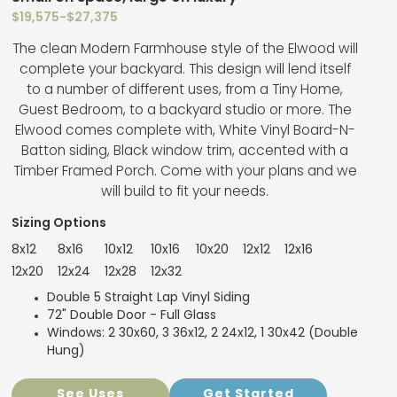
$19,575
-
$27,375
The clean Modern Farmhouse style of the Elwood will
complete your backyard. This design will lend itself
to a number of different uses, from a Tiny Home,
Guest Bedroom, to a backyard studio or more. The
Elwood comes complete with, White Vinyl Board-N-
Batton siding, Black window trim, accented with a
Timber Framed Porch. Come with your plans and we
will build to fit your needs.
Sizing Options
8x12
8x16
10x12
10x16
10x20
12x12
12x16
12x20
12x24
12x28
12x32
Double 5 Straight Lap Vinyl Siding
72" Double Door - Full Glass
Windows: 2 30x60, 3 36x12, 2 24x12, 1 30x42 (Double
Hung)
See Uses
Get Started