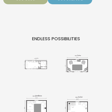
ENDLESS POSSIBILITIES