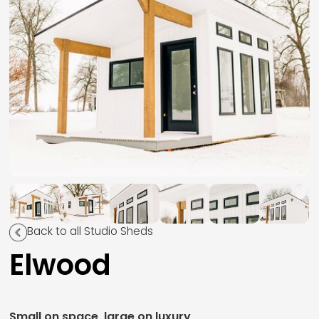
Back to all Studio Sheds
Elwood
Small on space, large on luxury