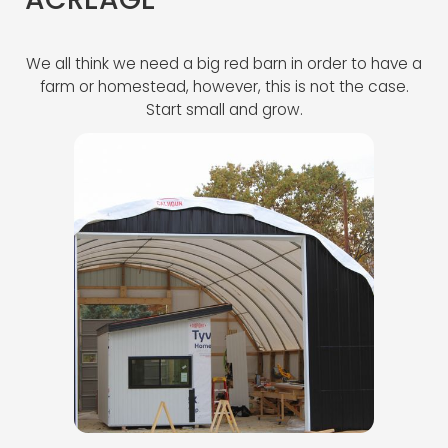
ACREAGE
We all think we need a big red barn in order to have a
farm or homestead, however, this is not the case.
Start small and grow.