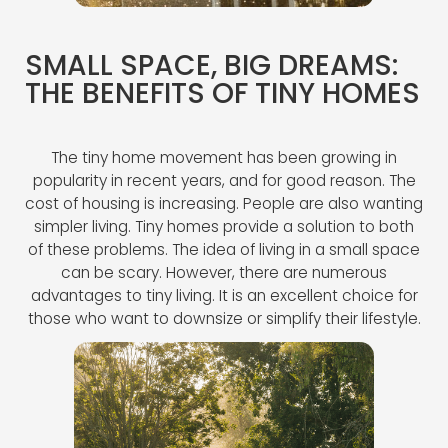
SMALL SPACE, BIG DREAMS:
THE BENEFITS OF TINY HOMES
The tiny home movement has been growing in
popularity in recent years, and for good reason. The
cost of housing is increasing. People are also wanting
simpler living. Tiny homes provide a solution to both
of these problems. The idea of living in a small space
can be scary. However, there are numerous
advantages to tiny living. It is an excellent choice for
those who want to downsize or simplify their lifestyle.