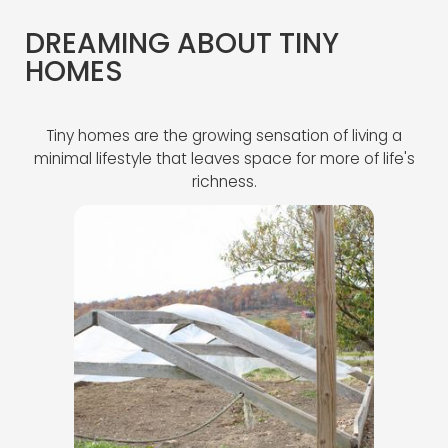
DREAMING ABOUT TINY
HOMES
Tiny homes are the growing sensation of living a
minimal lifestyle that leaves space for more of life's
richness.