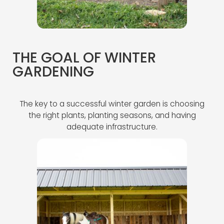
THE GOAL OF WINTER
GARDENING
The key to a successful winter garden is choosing
the right plants, planting seasons, and having
adequate infrastructure.