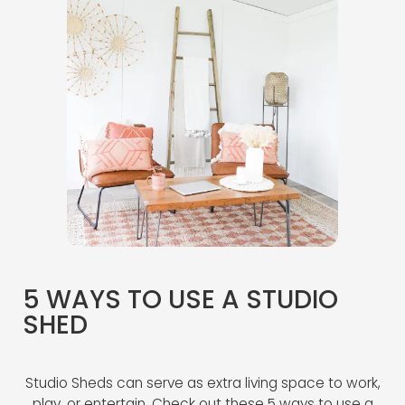
5 WAYS TO USE A STUDIO
SHED
Studio Sheds can serve as extra living space to work,