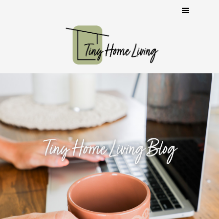
Tiny Home Living Blog