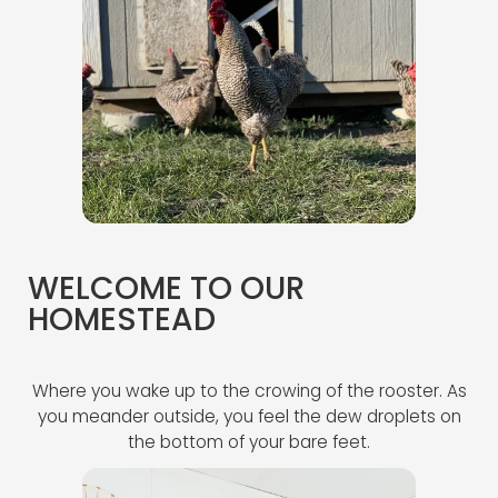
WELCOME TO OUR
HOMESTEAD
Where you wake up to the crowing of the rooster. As
you meander outside, you feel the dew droplets on
the bottom of your bare feet.