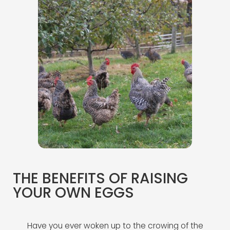
THE BENEFITS OF RAISING
YOUR OWN EGGS
Have you ever woken up to the crowing of the