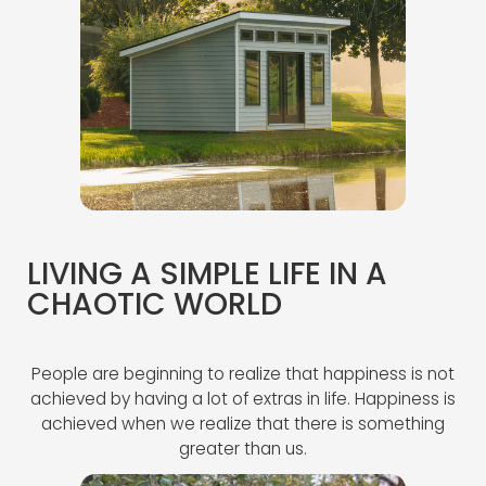
LIVING A SIMPLE LIFE IN A
CHAOTIC WORLD
People are beginning to realize that happiness is not
achieved by having a lot of extras in life. Happiness is
achieved when we realize that there is something
greater than us.