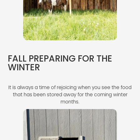
FALL PREPARING FOR THE
WINTER
It is always a time of rejoicing when you see the food
that has been stored away for the coming winter
months.