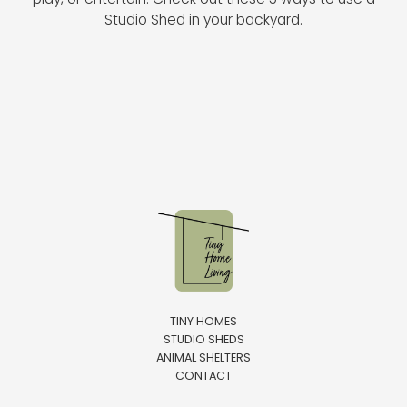
play, or entertain. Check out these 5 ways to use a
Studio Shed in your backyard.
TINY HOMES
STUDIO SHEDS
ANIMAL SHELTERS
CONTACT