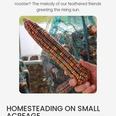
rooster? The melody of our feathered friends
greeting the rising sun.
HOMESTEADING ON SMALL